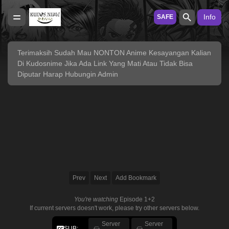
Info
SAFE
Terimaksih Sudah Mau NONTON Anime Kesayangan Kalian
Di Kudosnime Jika Ada Link Yang Mati Atau Tidak Bisa
Diputar Harap Hubungin Admin
Prev
Next
Add Bookmark
You're watching
Episode 1+2
If current servers doesn't work, please try other servers below.
Server
Server
SUB: