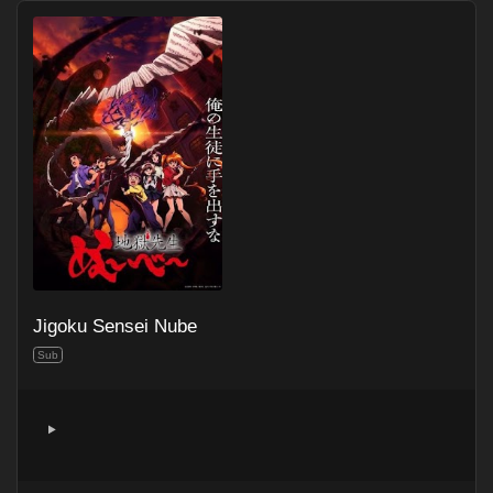
Jigoku Sensei Nube
Sub