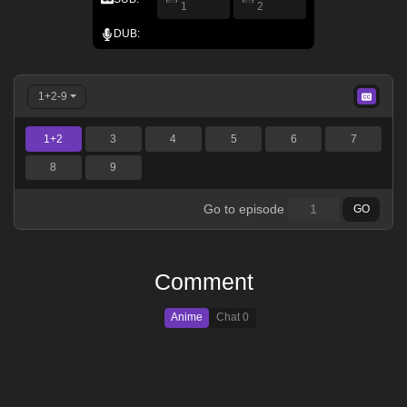
1
2
DUB:
1+2-9
1+2
3
4
5
6
7
8
9
Go to episode
GO
Comment
Anime
Chat
0