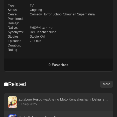
Type:
TV
Status:
Ongoing
Genre:
Comedy
Horror
School
Shounen
Supernatural
Premiered:
Romaji:
Native:
地獄先生ぬ～べ～
Synonyms:
Hell Teacher Nube
Studios:
Studio KAI
Episodes
23+ min
Duration:
Rating:
-
0
Favorites
Related
More
Zutaboro Reijou wa Ane no Moto Konyakusha ni Dekiai sareru
01 Sep 2025