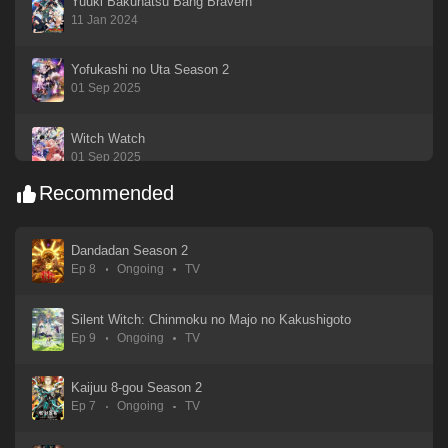
Yuuki Bakuhatsu Bang Bravern
11 Jan 2024
Yofukashi no Uta Season 2
01 Sep 2025
Witch Watch
01 Sep 2025
Recommended
Watashi ga Koibito ni Nareru Wake Nai jan, Muri Muri! (※Muri ja Nakatta!?)
01 Sep 2025
Dandadan Season 2
Ep 8
Ongoing
TV
Watari-kun no xx ga Houkai Sunzen
01 Sep 2025
Silent Witch: Chinmoku no Majo no Kakushigoto
Ep 9
Ongoing
TV
Utagoe wa Mille-Feuille
01 Sep 2025
Kaijuu 8-gou Season 2
Ep 7
Ongoing
TV
Uma Musume: Cinderella Gray
05 Apr 2025