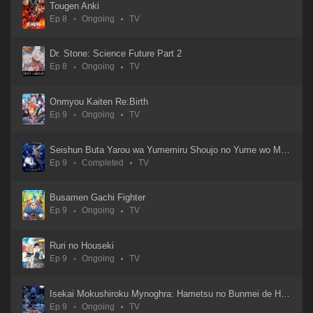
Tougen Anki
Ep 8
Ongoing
TV
Uchuujin Muumuu
30 Aug 2025
Dr. Stone: Science Future Part 2
Ep 8
Ongoing
TV
Übel Blatt
11 Jan 2025
Onmyou Kaiten Re:Birth
Ep 9
Ongoing
TV
Tsuyokute New Saga
30 Aug 2025
Seishun Buta Yarou wa Yumemiru Shoujo no Yume wo Minai
Ep 9
Completed
TV
Tsuihousha Shokudou e Youkoso!
01 Sep 2025
Busamen Gachi Fighter
Ep 9
Ongoing
TV
Touhai: Ura Rate Mahjong Touhai Roku
05 Oct 2024
Ruri no Houseki
Ep 9
Ongoing
TV
Tougen Anki
01 Sep 2025
Isekai Mokushiroku Mynoghra: Hametsu no Bunmei de Hajimeru Sekai Seifuku
Ep 9
Ongoing
TV
To Be Hero X