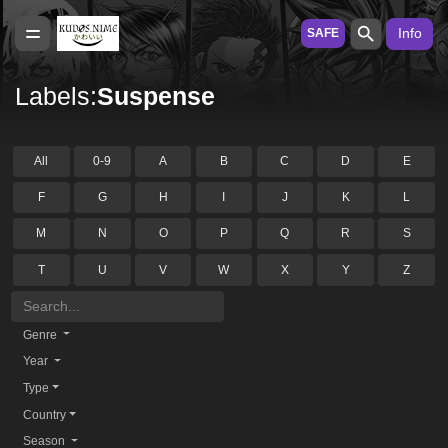
Info
SAFE
Labels:
Suspense
All
0-9
A
B
C
D
E
F
G
H
I
J
K
L
M
N
O
P
Q
R
S
T
U
V
W
X
Y
Z
Genre
Year
Type
Country
Season