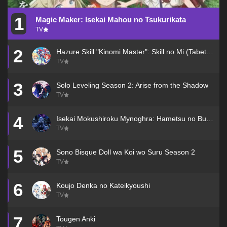
1
Magic Maker: Isekai Mahou no Tsukurikata
TV
2
Hazure Skill "Kinomi Master": Skill no Mi (Tabetara Shinu) wo Mugen ni Taberareru You ni Natta Ken ni Tsuite
TV
3
Solo Leveling Season 2: Arise from the Shadow
TV
4
Isekai Mokushiroku Mynoghra: Hametsu no Bunmei de Hajimeru Sekai Seifuku
TV
5
Sono Bisque Doll wa Koi wo Suru Season 2
TV
6
Koujo Denka no Kateikyoushi
TV
7
Tougen Anki