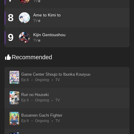
TV
8
Ame to Kimi to
TV
9
Kijin Gentoushou
TV
Recommended
Game Center Shoujo to Ibunka Kouryuu
Ep 8
Ongoing
TV
Ruri no Houseki
Ep 9
Ongoing
TV
Busamen Gachi Fighter
Ep 9
Ongoing
TV