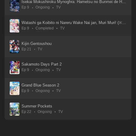
Isekai Mokushiroku Mynoghra: Hametsu no Bunmei de Hajimeru Sekai Seifuku
Ep 9
Ongoing
TV
Watashi ga Koibito ni Nareru Wake Nai jan, Muri Muri! (※Muri ja Nakatta!?)
Ep 9
Completed
TV
Kijin Gentoushou
Ep 21
TV
Sakamoto Days Part 2
Ep 9
Ongoing
TV
Grand Blue Season 2
Ep 9
Ongoing
TV
Summer Pockets
Ep 22
Ongoing
TV