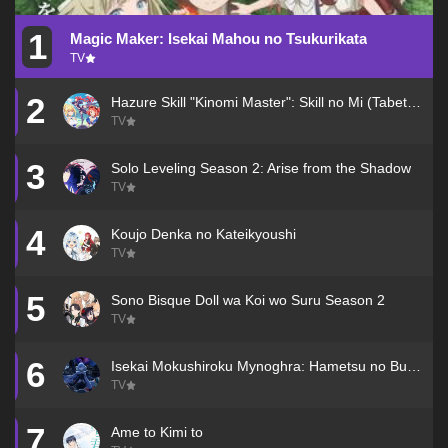
1
Magic Maker: Isekai Mahou no Tsukurikata
TV
2
Hazure Skill "Kinomi Master": Skill no Mi (Tabetara Shinu) wo Mugen ni Taberareru You ni Natta Ken ni Tsuite
TV
3
Solo Leveling Season 2: Arise from the Shadow
TV
4
Koujo Denka no Kateikyoushi
TV
5
Sono Bisque Doll wa Koi wo Suru Season 2
TV
6
Isekai Mokushiroku Mynoghra: Hametsu no Bunmei de Hajimeru Sekai Seifuku
TV
7
Ame to Kimi to