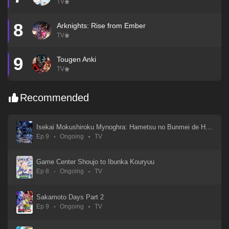
TV
8
Arknights: Rise from Ember
TV
9
Tougen Anki
TV
Recommended
Isekai Mokushiroku Mynoghra: Hametsu no Bunmei de Hajimeru Sekai Seifuku
Ep 9
Ongoing
TV
Game Center Shoujo to Ibunka Kouryuu
Ep 8
Ongoing
TV
Sakamoto Days Part 2
Ep 9
Ongoing
TV