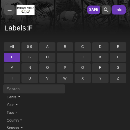
Info
SAFE
Labels:
F
All
0-9
A
B
C
D
E
F
G
H
I
J
K
L
M
N
O
P
Q
R
S
T
U
V
W
X
Y
Z
Genre
Year
Type
Country
Season