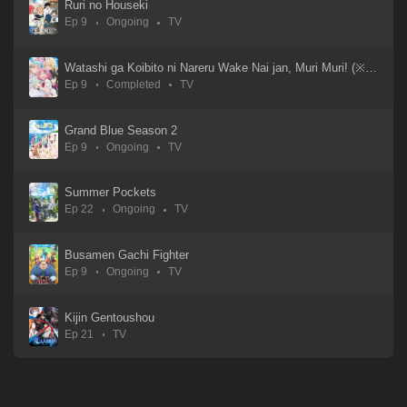
Ruri no Houseki
Ep 9
Ongoing
TV
Watashi ga Koibito ni Nareru Wake Nai jan, Muri Muri! (※Muri ja Nakatta!?)
Ep 9
Completed
TV
Grand Blue Season 2
Ep 9
Ongoing
TV
Summer Pockets
Ep 22
Ongoing
TV
Busamen Gachi Fighter
Ep 9
Ongoing
TV
Kijin Gentoushou
Ep 21
TV