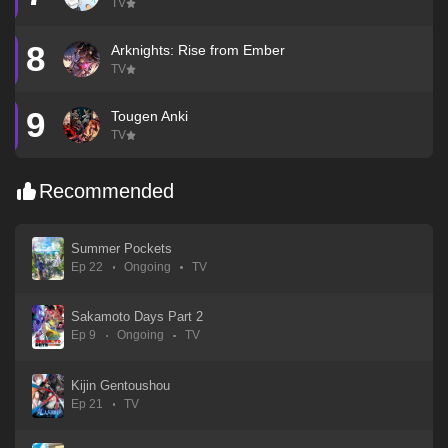
TV
8
Arknights: Rise from Ember
TV
9
Tougen Anki
TV
Recommended
Summer Pockets
Ep 22
Ongoing
TV
Sakamoto Days Part 2
Ep 9
Ongoing
TV
Kijin Gentoushou
Ep 21
TV