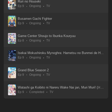
Ruri no Houseki
Ep 9
Ongoing
TV
Busamen Gachi Fighter
Ep 9
Ongoing
TV
Game Center Shoujo to Ibunka Kouryuu
Ep 8
Ongoing
TV
Isekai Mokushiroku Mynoghra: Hametsu no Bunmei de Hajimeru Sekai Seifuku
Ep 9
Ongoing
TV
Grand Blue Season 2
Ep 9
Ongoing
TV
Watashi ga Koibito ni Nareru Wake Nai jan, Muri Muri! (※Muri ja Nakatta!?)
Ep 9
Completed
TV