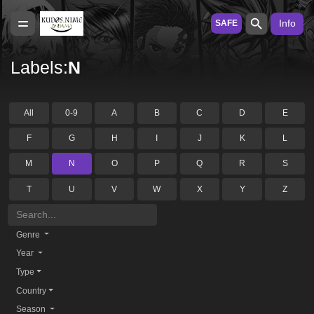
Info
SAFE
Labels:
N
All
0-9
A
B
C
D
E
F
G
H
I
J
K
L
M
N
O
P
Q
R
S
T
U
V
W
X
Y
Z
Genre
Year
Type
Country
Season