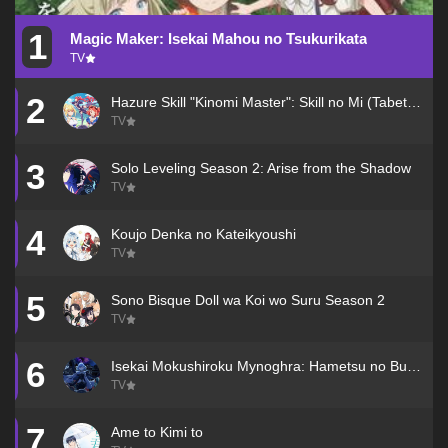
1
Magic Maker: Isekai Mahou no Tsukurikata
TV
2
Hazure Skill "Kinomi Master": Skill no Mi (Tabetara Shinu) wo Mugen ni Taberareru You ni Natta Ken ni Tsuite
TV
3
Solo Leveling Season 2: Arise from the Shadow
TV
4
Koujo Denka no Kateikyoushi
TV
5
Sono Bisque Doll wa Koi wo Suru Season 2
TV
6
Isekai Mokushiroku Mynoghra: Hametsu no Bunmei de Hajimeru Sekai Seifuku
TV
7
Ame to Kimi to