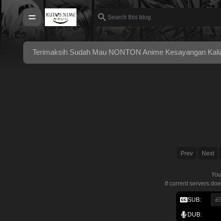
Terimaksih Sudah Mau NONTON Anime Kesayangan Kalian 
Prev
Next
You
If current servers do
SUB:
DUB: