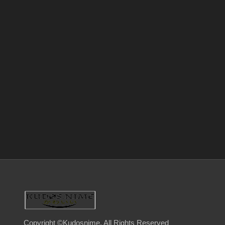
Copyright ©Kudosnime. All Rights Reserved