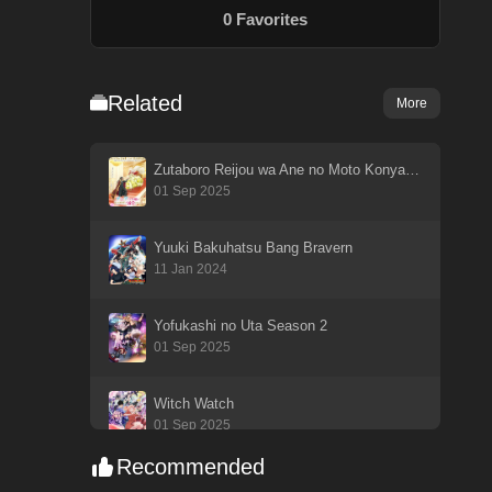
0
Favorites
Related
More
Zutaboro Reijou wa Ane no Moto Konyakusha ni Dekiai sareru
01 Sep 2025
Yuuki Bakuhatsu Bang Bravern
11 Jan 2024
Yofukashi no Uta Season 2
01 Sep 2025
Witch Watch
01 Sep 2025
Recommended
Watashi ga Koibito ni Nareru Wake Nai jan, Muri Muri! (※Muri ja Nakatta!?)