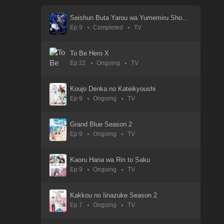
01 Sep 2025
Seishun Buta Yarou wa Yumemiru Shoujo no Yume wo Minai
Ep 9
Completed
TV
Watari-kun no xx ga Houkai Sunzen
01 Sep 2025
To Be Hero X
Ep 22
Ongoing
TV
Utagoe wa Mille-Feuille
01 Sep 2025
Koujo Denka no Kateikyoushi
Ep 9
Ongoing
TV
Uma Musume: Cinderella Gray
05 Apr 2025
Grand Blue Season 2
Ep 9
Ongoing
TV
Uchuujin Muumuu
30 Aug 2025
Kaoru Hana wa Rin to Saku
Ep 9
Ongoing
TV
Übel Blatt
11 Jan 2025
Kakkou no Iinazuke Season 2
Ep 7
Ongoing
TV
Tsuyokute New Saga
30 Aug 2025