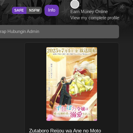
Info
SAFE
NSFW
Earn Money Online
View my complete profile
arap Hubungin Admin
Zutaboro Reijou wa Ane no Moto