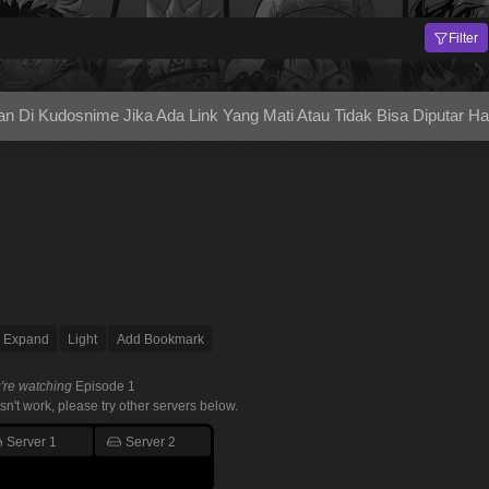
Filter
Di Kudosnime Jika Ada Link Yang Mati Atau Tidak Bisa Diputar H
Expand
Light
Add Bookmark
're watching
Episode 1
esn't work, please try other servers below.
Server 1
Server 2