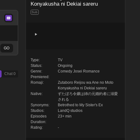
Konyakusha ni Dekiai sareru
Sub
GO
Type:
TV
Status:
Ongoing
Genre:
Comedy
Josei
Romance
Chat
0
Premiered:
Romaji:
Zutaboro Reijou wa Ane no Moto
Konyakusha ni Dekiai sareru
Native:
ずたぼろ令嬢は姉の元婚約者に溺愛
される
Synonyms:
Betrothed to My Sister's Ex
Studios:
LandQ studios
Episodes
23+ min
Duration:
Rating:
-