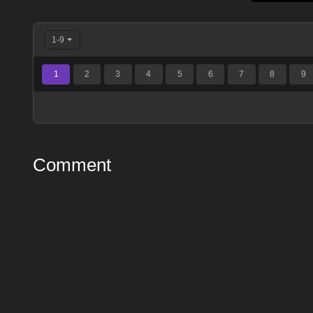
1-9
1
2
3
4
5
6
7
8
9
Comment