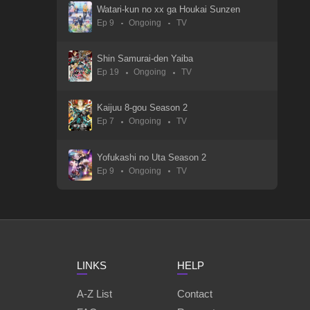
Watari-kun no xx ga Houkai Sunzen
Ep 9
Ongoing
TV
Tsuihousha Shokudou e Youkoso!
01 Sep 2025
Shin Samurai-den Yaiba
Ep 19
Ongoing
TV
Touhai: Ura Rate Mahjong Touhai Roku
05 Oct 2024
Kaijuu 8-gou Season 2
Ep 7
Ongoing
TV
Tougen Anki
01 Sep 2025
Yofukashi no Uta Season 2
Ep 9
Ongoing
TV
To Be Hero X
01 Sep 2025
Teogonia
11 Apr 2025
LINKS
HELP
Tensei shitara Slime Datta Ken: Coleus no Yume
01 Nov 2023
A-Z List
Contact